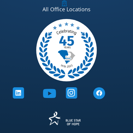
All Office Locations