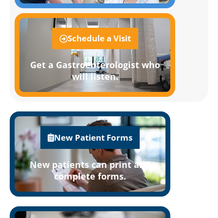
Schedule a Visit
Get a Gastroenterologist who
will listen.
New Patient Forms
New patients can print and
complete forms.