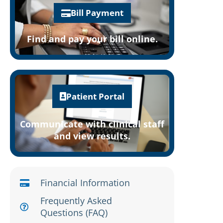
Bill Payment
Find and pay your bill online.
Patient Portal
Communicate with clinical staff
and view results.
Financial Information
Frequently Asked
Questions (FAQ)