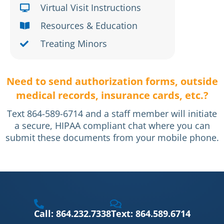
Virtual Visit Instructions
Resources & Education
Treating Minors
Need to send authorization forms, outside
medical records, insurance cards, etc.?
Text 864-589-6714 and a staff member will initiate
a secure, HIPAA compliant chat where you can
submit these documents from your mobile phone.
Call: 864.232.7338
Text: 864.589.6714