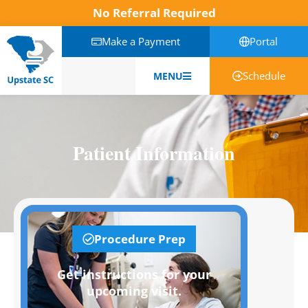
No Referral Required
Make a Payment
Portal
Schedule
MENU
English
Patient Information
Procedure Prep
Get instructions for your
upcoming visit.