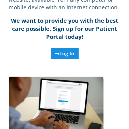
mobile device with an Internet connection.
We want to provide you with the best
care possible. Sign up for our Patient
Portal today!
Log In