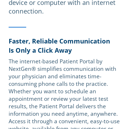
device or computer with an internet
connection.
Faster, Reliable Communication
Is Only a Click Away
The internet-based Patient Portal by
NextGen® simplifies communication with
your physician and eliminates time-
consuming phone calls to the practice.
Whether you want to schedule an
appointment or review your latest test
results, the Patient Portal delivers the
information you need anytime, anywhere.
Access it through a convenient, easy-to-use
website, available from any computer or