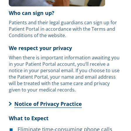
Who can sign up?
Patients and their legal guardians can sign up for
Patient Portal in accordance with the Terms and
Conditions of the website.
We respect your privacy
When there is important information awaiting you
in your Patient Portal account, you’ll receive a
notice in your personal email. If you choose to use
the Patient Portal, your name and email address
will be treated with the same care and privacy
given to your medical records.
Notice of Privacy Practice
What to Expect
Eliminate time-consuming phone calls