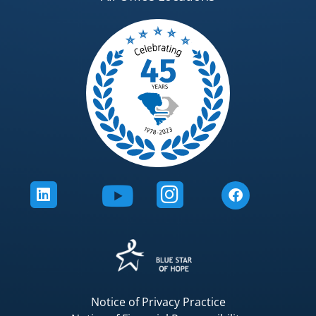
Notice of Privacy Practice