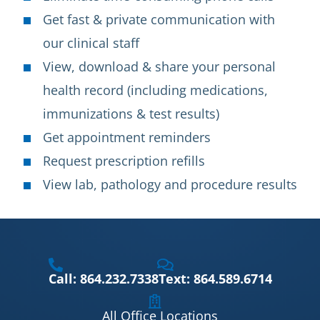
Get fast & private communication with
our clinical staff
View, download & share your personal
health record (including medications,
immunizations & test results)
Get appointment reminders
Request prescription refills
View lab, pathology and procedure results
Call: 864.232.7338
Text: 864.589.6714
All Office Locations