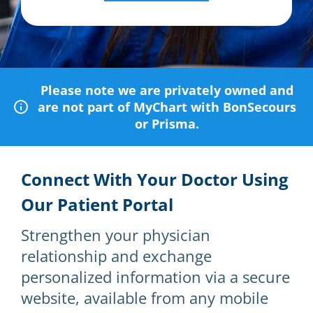
Please note we are privately owned and
are not part of MyChart with BonSecours
or Prisma.
Connect With Your Doctor Using
Our Patient Portal
Strengthen your physician
relationship and exchange
personalized information via a secure
website, available from any mobile