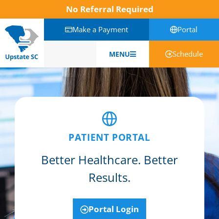
No Referral Required
Make a Payment
Portal
Schedule
MENU
English
PATIENT PORTAL
Better Healthcare. Better
Results.
Portal Login