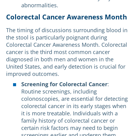
abnormalities.
Colorectal Cancer Awareness Month
The timing of discussions surrounding blood in
the stool is particularly poignant during
Colorectal Cancer Awareness Month. Colorectal
cancer is the third most common cancer
diagnosed in both men and women in the
United States, and early detection is crucial for
improved outcomes.
Screening for Colorectal Cancer
:
Routine screenings, including
colonoscopies, are essential for detecting
colorectal cancer in its early stages when
it is more treatable. Individuals with a
family history of colorectal cancer or
certain risk factors may need to begin
screenings earlier and undergo them