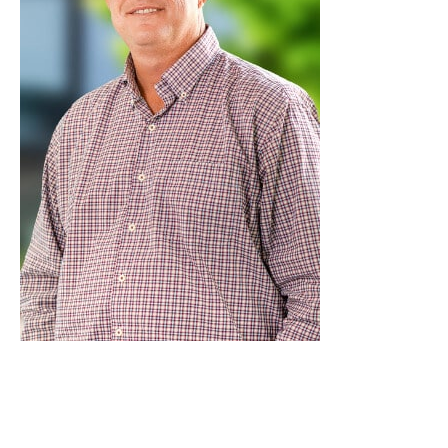
Get a timely medical