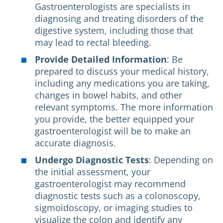
Gastroenterologists are specialists in
diagnosing and treating disorders of the
digestive system, including those that
may lead to rectal bleeding.
Provide Detailed Information
: Be
prepared to discuss your medical history,
including any medications you are taking,
changes in bowel habits, and other
relevant symptoms. The more information
you provide, the better equipped your
gastroenterologist will be to make an
accurate diagnosis.
Undergo Diagnostic Tests
: Depending on
the initial assessment, your
gastroenterologist may recommend
diagnostic tests such as a colonoscopy,
sigmoidoscopy, or imaging studies to
visualize the colon and identify any