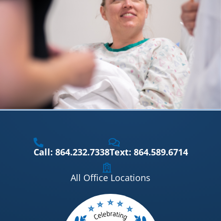
Call: 864.232.7338
Text: 864.589.6714
All Office Locations