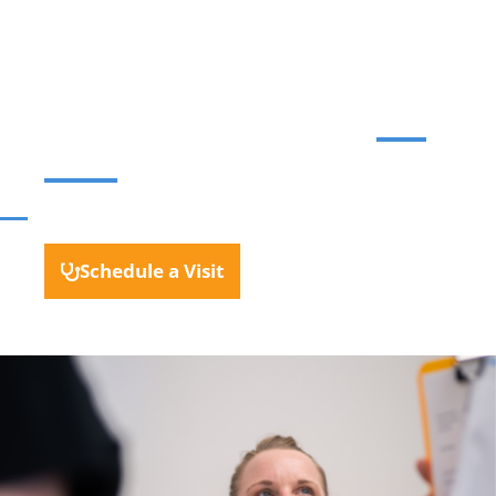
evaluation, diagnosis, and
treatment from a
Gastroenterologist who
will
listen
.
NO REFERRAL REQUIRED
Schedule a Visit