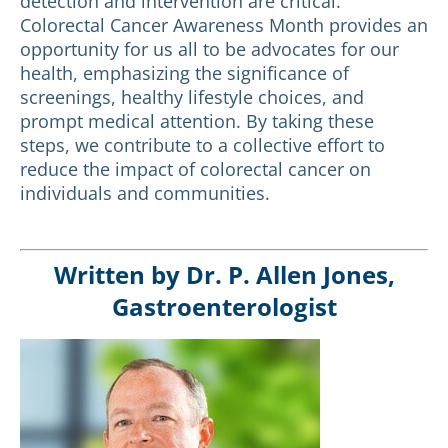
detection and intervention are critical.
Colorectal Cancer Awareness Month provides an
opportunity for us all to be advocates for our
health, emphasizing the significance of
screenings, healthy lifestyle choices, and
prompt medical attention. By taking these
steps, we contribute to a collective effort to
reduce the impact of colorectal cancer on
individuals and communities.
Written by Dr. P. Allen Jones,
Gastroenterologist