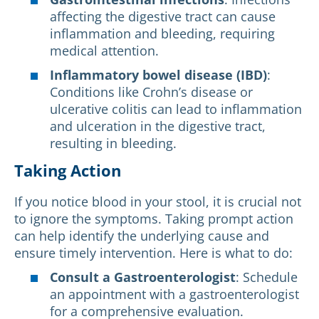
affecting the digestive tract can cause
inflammation and bleeding, requiring
medical attention.
Inflammatory bowel disease (IBD)
:
Conditions like Crohn’s disease or
ulcerative colitis can lead to inflammation
and ulceration in the digestive tract,
resulting in bleeding.
Taking Action
If you notice blood in your stool, it is crucial not
to ignore the symptoms. Taking prompt action
can help identify the underlying cause and
ensure timely intervention. Here is what to do:
Consult a Gastroenterologist
: Schedule
an appointment with a gastroenterologist
for a comprehensive evaluation.