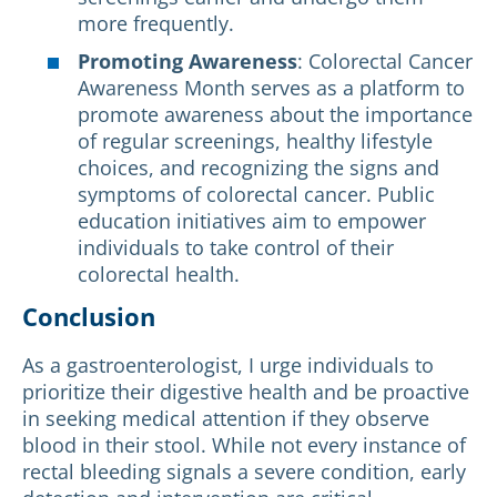
more frequently.
Promoting Awareness
: Colorectal Cancer
Awareness Month serves as a platform to
promote awareness about the importance
of regular screenings, healthy lifestyle
choices, and recognizing the signs and
symptoms of colorectal cancer. Public
education initiatives aim to empower
individuals to take control of their
colorectal health.
Conclusion
As a gastroenterologist, I urge individuals to
prioritize their digestive health and be proactive
in seeking medical attention if they observe
blood in their stool. While not every instance of
rectal bleeding signals a severe condition, early