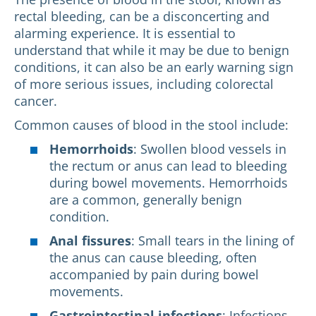
rectal bleeding, can be a disconcerting and
alarming experience. It is essential to
understand that while it may be due to benign
conditions, it can also be an early warning sign
of more serious issues, including colorectal
cancer.
Common causes of blood in the stool include:
Hemorrhoids
: Swollen blood vessels in
the rectum or anus can lead to bleeding
during bowel movements. Hemorrhoids
are a common, generally benign
condition.
Anal fissures
: Small tears in the lining of
the anus can cause bleeding, often
accompanied by pain during bowel
movements.
Gastrointestinal infections
: Infections