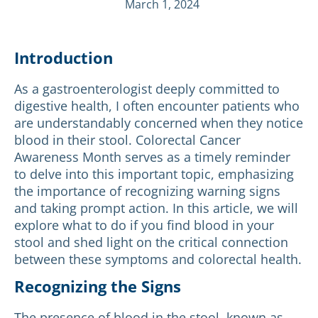
March 1, 2024
Introduction
As a gastroenterologist deeply committed to
digestive health, I often encounter patients who
are understandably concerned when they notice
blood in their stool. Colorectal Cancer
Awareness Month serves as a timely reminder
to delve into this important topic, emphasizing
the importance of recognizing warning signs
and taking prompt action. In this article, we will
explore what to do if you find blood in your
stool and shed light on the critical connection
between these symptoms and colorectal health.
Recognizing the Signs
The presence of blood in the stool, known as