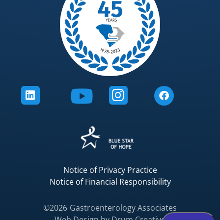
Notice of Privacy Practice
Notice of Financial Responsibility
©2026
Gastroenterology Associates
Web Design by
Drum Creative