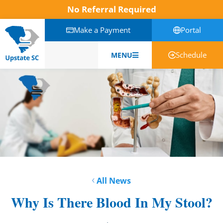
No Referral Required
Make a Payment
Portal
Schedule
MENU
English
All News
Why Is There Blood In My Stool?