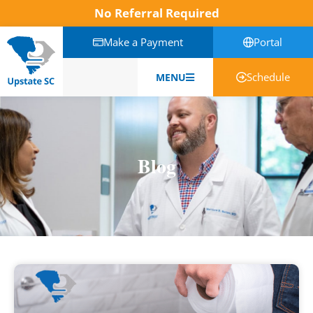
No Referral Required
Make a Payment
Portal
Schedule
MENU
English
Blog