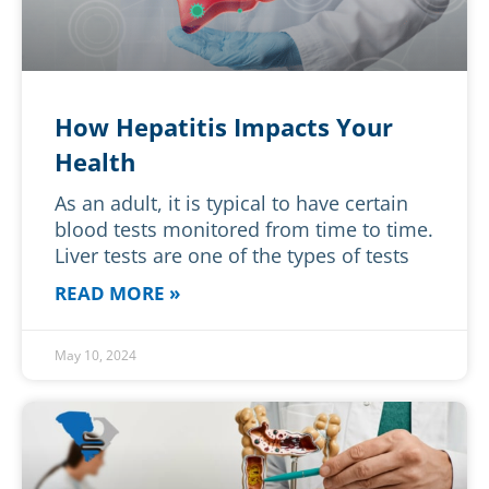
How Hepatitis Impacts Your
Health
As an adult, it is typical to have certain
blood tests monitored from time to time.
Liver tests are one of the types of tests
READ MORE »
May 10, 2024