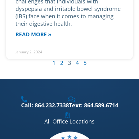
challenges that individuals with
dyspepsia and irritable bowel syndrome
(IBS) face when it comes to managing
their digestive health.
READ MORE »
January 2, 2024
1
2
3
4
5
Call: 864.232.7338
Text: 864.589.6714
All Office Locations