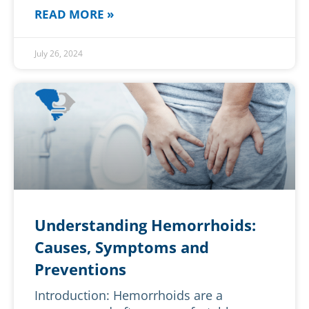
READ MORE »
July 26, 2024
Understanding Hemorrhoids:
Causes, Symptoms and
Preventions
Introduction: Hemorrhoids are a