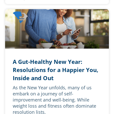
A Gut-Healthy New Year:
Resolutions for a Happier You,
Inside and Out
As the New Year unfolds, many of us
embark on a journey of self-
improvement and well-being. While
weight loss and fitness often dominate
resolution lists,