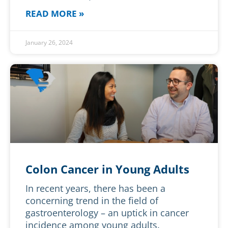
READ MORE »
January 26, 2024
Colon Cancer in Young Adults
In recent years, there has been a
concerning trend in the field of
gastroenterology – an uptick in cancer
incidence among young adults.