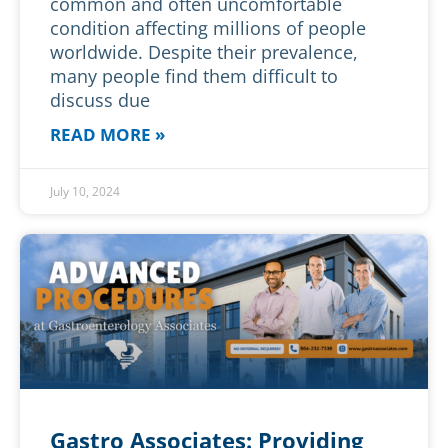
common and often uncomfortable
condition affecting millions of people
worldwide. Despite their prevalence,
many people find them difficult to
discuss due
READ MORE »
July 10, 2024
Gastro Associates: Providing