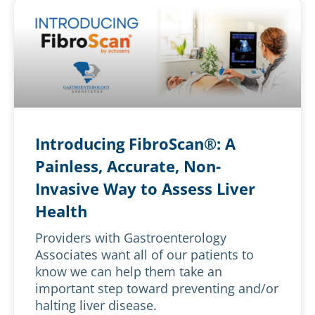
Introducing FibroScan®: A
Painless, Accurate, Non-
Invasive Way to Assess Liver
Health
Providers with Gastroenterology
Associates want all of our patients to
know we can help them take an
important step toward preventing and/or
halting liver disease.