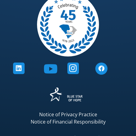
Notice of Privacy Practice
Notice of Financial Responsibility