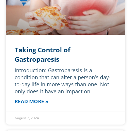
Taking Control of
Gastroparesis
Introduction: Gastroparesis is a
condition that can alter a person’s day-
to-day life in more ways than one. Not
only does it have an impact on
READ MORE »
August 7, 2024