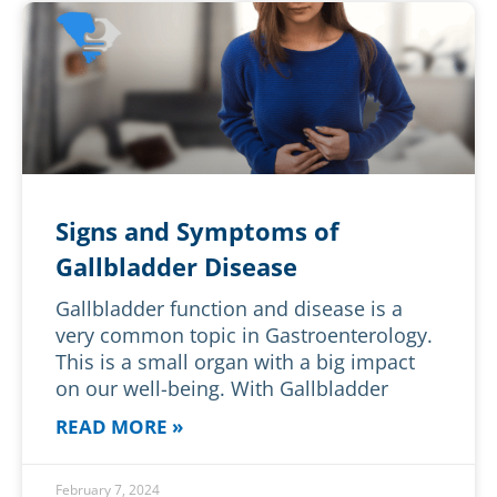
Signs and Symptoms of
Gallbladder Disease
Gallbladder function and disease is a
very common topic in Gastroenterology.
This is a small organ with a big impact
on our well-being. With Gallbladder
READ MORE »
February 7, 2024