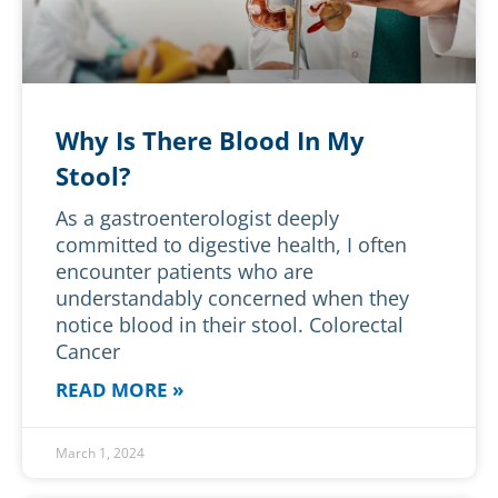
Why Is There Blood In My
Stool?
As a gastroenterologist deeply
committed to digestive health, I often
encounter patients who are
understandably concerned when they
notice blood in their stool. Colorectal
Cancer
READ MORE »
March 1, 2024