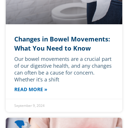
Changes in Bowel Movements:
What You Need to Know
Our bowel movements are a crucial part
of our digestive health, and any changes
can often be a cause for concern.
Whether it’s a shift
READ MORE »
September 9, 2024