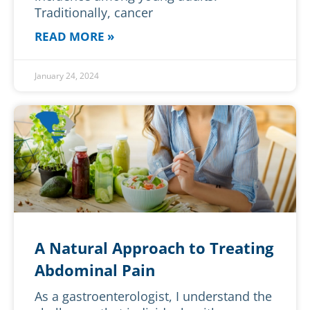
Traditionally, cancer
READ MORE »
January 24, 2024
A Natural Approach to Treating
Abdominal Pain
As a gastroenterologist, I understand the