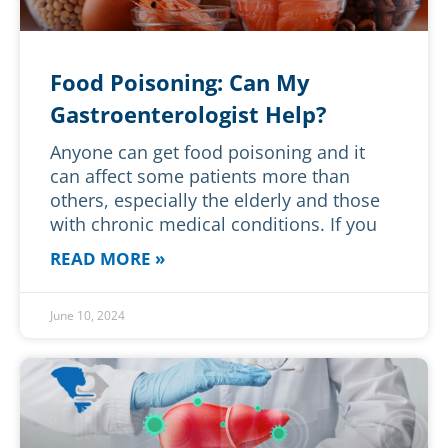
Food Poisoning: Can My
Gastroenterologist Help?
Anyone can get food poisoning and it
can affect some patients more than
others, especially the elderly and those
with chronic medical conditions. If you
READ MORE »
June 10, 2024