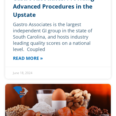
Advanced Procedures in the
Upstate
Gastro Associates is the largest
independent GI group in the state of
South Carolina, and hosts industry
leading quality scores on a national
level. Coupled
READ MORE »
June 18, 2024